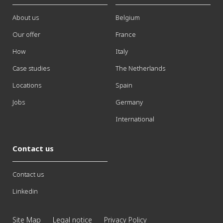
About us
Belgium
Our offer
France
How
Italy
Case studies
The Netherlands
Locations
Spain
Jobs
Germany
International
Contact us
Contact us
Linkedin
Site Map
Legal notice
Privacy Policy