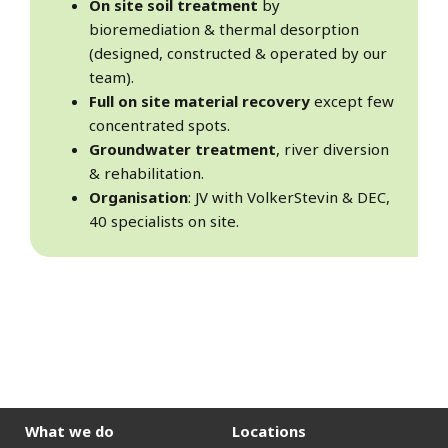
On site soil treatment
by
bioremediation & thermal desorption
(designed, constructed & operated by our
team).
Full on site material recovery
except few
concentrated spots.
Groundwater treatment
, river diversion
& rehabilitation.
Organisation
: JV with VolkerStevin & DEC,
40 specialists on site.
What we do
Locations