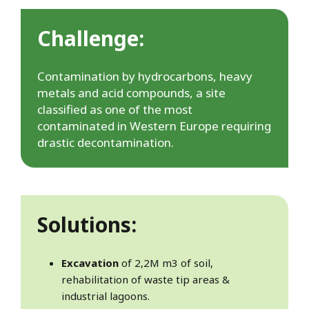
Challenge:
Contamination by hydrocarbons, heavy
metals and acid compounds, a site
classified as one of the most
contaminated in Western Europe requiring
drastic decontamination.
Solutions:
Excavation
of 2,2M m3 of soil,
rehabilitation of waste tip areas &
industrial lagoons.