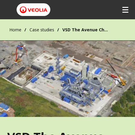
Home
Case studies
VSD The Avenue Chesterfield (England)