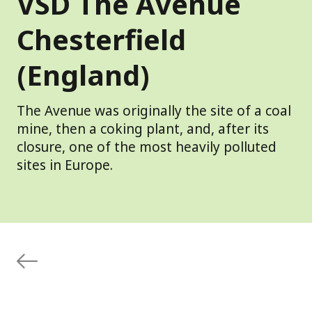
VSD The Avenue
Chesterfield
(England)
The Avenue was originally the site of a coal
mine, then a coking plant, and, after its
closure, one of the most heavily polluted
sites in Europe.