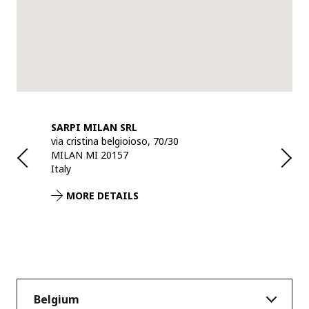
BH
SARPI MILAN SRL
SARPI RE
via cristina belgioioso, 70/30
Industriew
MILAN MI 20157
ANTWERPE
Italy
Belgium
MORE DETAILS
MORE 
Belgium