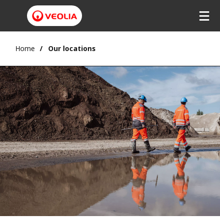
Home
Our locations