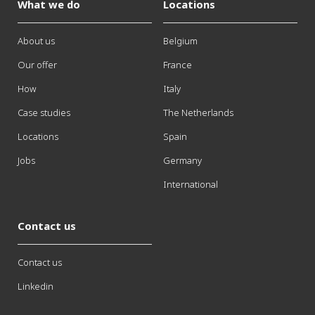
What we do
Locations
About us
Belgium
Our offer
France
How
Italy
Case studies
The Netherlands
Locations
Spain
Jobs
Germany
International
Contact us
Contact us
Linkedin