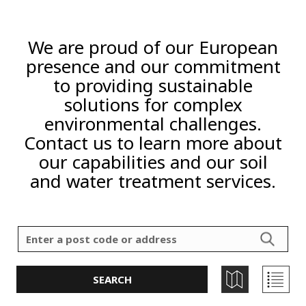
We are proud of our European
presence and our commitment
to providing sustainable
solutions for complex
environmental challenges.
Contact us to learn more about
our capabilities and our soil
and water treatment services.