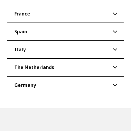
France
Spain
Italy
The Netherlands
Germany