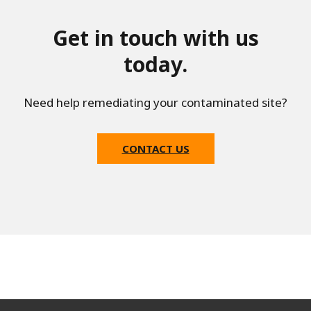
Get in touch with us
today.
Need help remediating your contaminated site?
CONTACT US