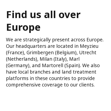
Find us all over
Europe
We are strategically present across Europe.
Our headquarters are located in Meyzieu
(France), Grimbergen (Belgium), Utrecht
(Netherlands), Milan (Italy), Marl
(Germany), and Martorell (Spain). We also
have local branches and land treatment
platforms in these countries to provide
comprehensive coverage to our clients.